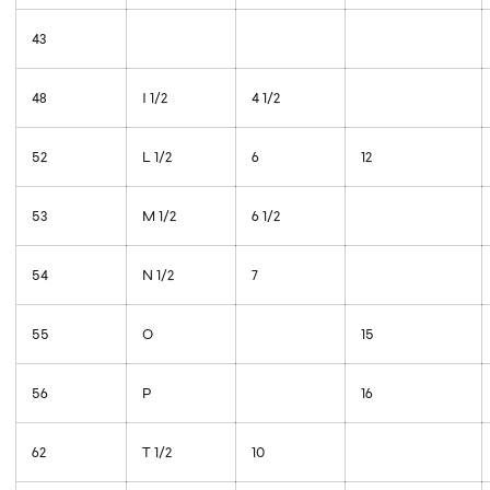
43
48
I 1/2
4 1/2
52
L 1/2
6
12
53
M 1/2
6 1/2
54
N 1/2
7
55
O
15
56
P
16
62
T 1/2
10