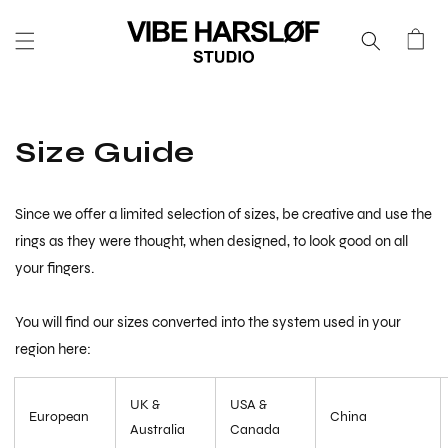
SKIP TO
CONTENT
Cart
Size Guide
Since we offer a limited selection of sizes, be creative and use the
rings as they were thought, when designed, to look good on all
your fingers.
You will find our sizes converted into the system used in your
region here:
UK &
USA &
European
China
Australia
Canada