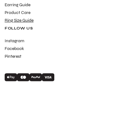
Earring Guide
Product Care
Ring Size Guide
FOLLOW US
Instagram
Facebook
Pinterest
Payment
methods