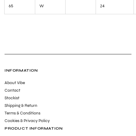
65
W
24
INFORMATION
About Vibe
Contact
Stockist
Shipping & Return
Terms & Conditions
Cookies & Privacy Policy
PRODUCT INFORMATION